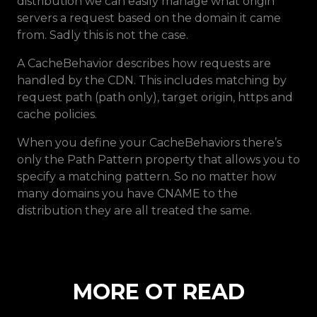
distribution we can easily manage what origin
servers a request based on the domain it came
from. Sadly this is not the case.
A CacheBehavior describes how requests are
handled by the CDN. This includes matching by
request path (path only), target origin, https and
cache policies.
When you define your CacheBehaviors there’s
only the Path Pattern property that allows you to
specify a matching pattern. So no matter how
many domains you have CNAME to the
distribution they are all treated the same.
M
O
R
E
O
T
R
E
A
D