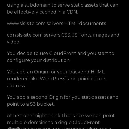
using a subdomain to serve static assets that can
be effectively cached in a CDN.
www.sls-site.com servers HTML documents
cdn.sls-site.com servers CSS, JS, fonts, images and
video
You decide to use CloudFront and you start to
configure your distribution.
You add an Origin for your backend HTML
renderer (like WordPress) and point it to its
address.
You add a second Origin for you static assets and
point to a S3 bucket.
At first one might think that since we can point
multiple domains to a single CloudFront