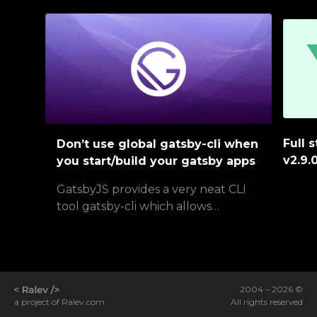
Full 
Don’t use global gatsby-cli when
v2.9.
you start/build your gatsby apps
GatsbyJS provides a very neat CLI
tool gatsby-cli which allows…
2004 –
2026
©
All rights reserved
a project of
Ralev.com