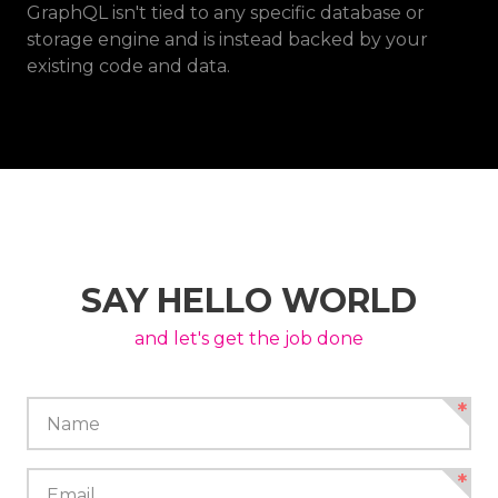
GraphQL isn't tied to any specific database or
storage engine and is instead backed by your
existing code and data.
SAY HELLO WORLD
and let's get the job done