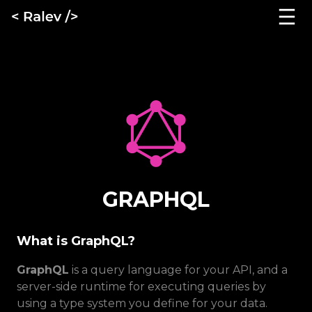
GRAPHQL
What is GraphQL?
GraphQL
is a query language for your API, and a
server-side runtime for executing queries by
using a type system you define for your data.