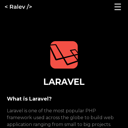
LARAVEL
What is Laravel?
Laravel is one of the most popular PHP
framework used across the globe to build web
application ranging from small to big projects.