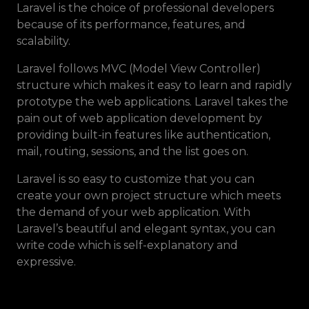
Laravel is the choice of professional developers
because of its performance, features, and
scalability.
Laravel follows MVC (Model View Controller)
structure which makes it easy to learn and rapidly
prototype the web applications. Laravel takes the
pain out of web application development by
providing built-in features like authentication,
mail, routing, sessions, and the list goes on.
Laravel is so easy to customize that you can
create your own project structure which meets
the demand of your web application. With
Laravel’s beautiful and elegant syntax, you can
write code which is self-explanatory and
expressive.