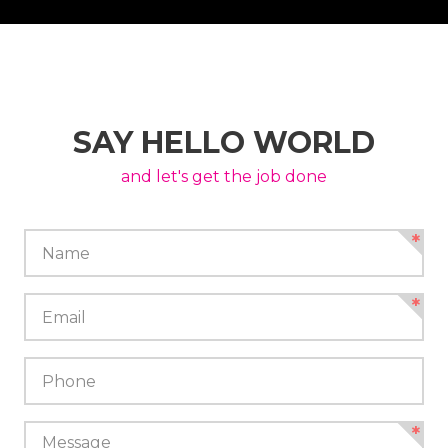
SAY HELLO WORLD
and let's get the job done