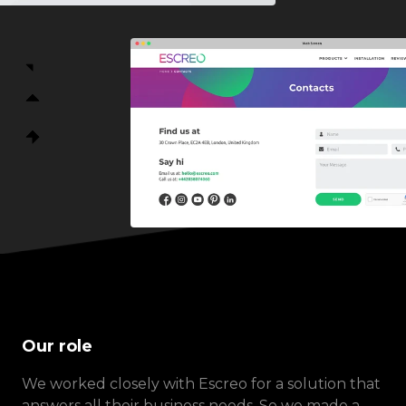
Our role
We worked closely with Escreo for a solution that
answers all their business needs. So we made a