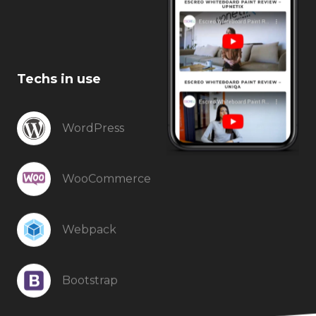
Techs in use
WordPress
WooCommerce
Webpack
Bootstrap