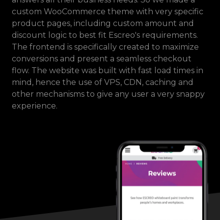
custom WooCommerce theme with very specific
product pages, including custom amount and
discount logic to best fit Escreo's requirements.
The frontend is specifically created to maximize
conversions and present a seamless checkout
flow. The website was built with fast load times in
mind, hence the use of VPS, CDN, caching and
other mechanisms to give any user a very snappy
experience.