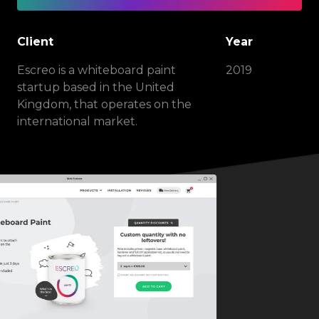
Client
Year
Escreo is a whiteboard paint
2019
startup based in the United
Kingdom, that operates on the
international market.