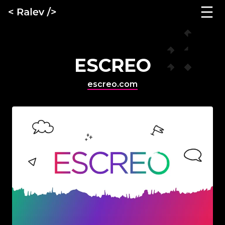
ESCREO
escreo.com