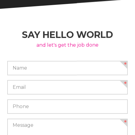
SAY HELLO WORLD
and let's get the job done